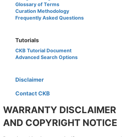
Glossary of Terms
Curation Methodology
Frequently Asked Questions
Tutorials
CKB Tutorial Document
Advanced Search Options
Disclaimer
Contact CKB
WARRANTY DISCLAIMER
AND COPYRIGHT NOTICE