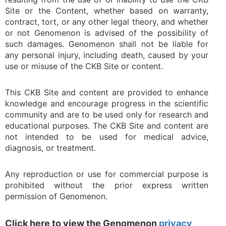
Site or the Content, whether based on warranty,
contract, tort, or any other legal theory, and whether
or not Genomenon is advised of the possibility of
such damages. Genomenon shall not be liable for
any personal injury, including death, caused by your
use or misuse of the CKB Site or content.
This CKB Site and content are provided to enhance
knowledge and encourage progress in the scientific
community and are to be used only for research and
educational purposes. The CKB Site and content are
not intended to be used for medical advice,
diagnosis, or treatment.
Any reproduction or use for commercial purpose is
prohibited without the prior express written
permission of Genomenon.
Click here to view the Genomenon
privacy