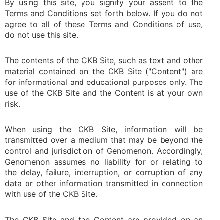
By using this site, you signify your assent to the
Terms and Conditions set forth below. If you do not
agree to all of these Terms and Conditions of use,
do not use this site.
The contents of the CKB Site, such as text and other
material contained on the CKB Site ("Content") are
for informational and educational purposes only. The
use of the CKB Site and the Content is at your own
risk.
When using the CKB Site, information will be
transmitted over a medium that may be beyond the
control and jurisdiction of Genomenon. Accordingly,
Genomenon assumes no liability for or relating to
the delay, failure, interruption, or corruption of any
data or other information transmitted in connection
with use of the CKB Site.
The CKB Site and the Content are provided on an