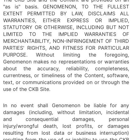
"as is" basis. GENOMENON, TO THE FULLEST
EXTENT PERMITTED BY LAW, DISCLAIMS ALL
WARRANTIES, EITHER EXPRESS OR IMPLIED,
STATUTORY OR OTHERWISE, INCLUDING BUT NOT
LIMITED TO THE IMPLIED WARRANTIES OF
MERCHANTABILITY, NON-INFRINGEMENT OF THIRD
PARTIES' RIGHTS, AND FITNESS FOR PARTICULAR
PURPOSE. Without limiting the foregoing,
Genomenon makes no representations or warranties
about the accuracy, reliability, completeness,
currentness, or timeliness of the Content, software,
text, or communications provided on or through the
use of the CKB Site.
In no event shall Genomenon be liable for any
damages (including, without limitation, incidental
and consequential damages, personal
injury/wrongful death, lost profits, or damages
resulting from lost data or business interruption)
resulting from the use of or inability to use the CKB