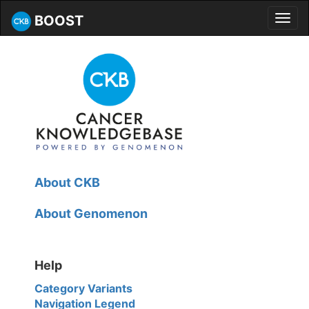
BOOST
Toggl
navig
About CKB
About Genomenon
Help
Category Variants
Navigation Legend